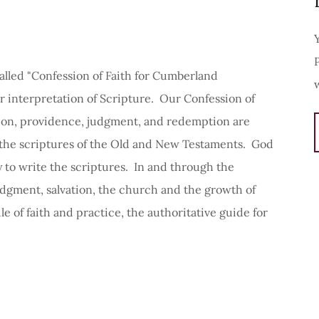
lled "Confession of Faith for Cumberland
ur interpretation of Scripture. Our Confession of
ation, providence, judgment, and redemption are
the scriptures of the Old and New Testaments. God
to write the scriptures. In and through the
udgment, salvation, the church and the growth of
ule of faith and practice, the authoritative guide for