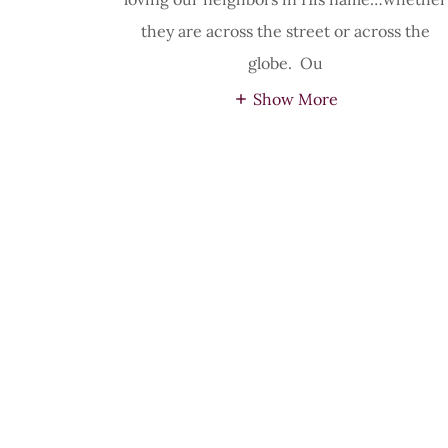
they are across the street or across the
globe. Ou
Show More