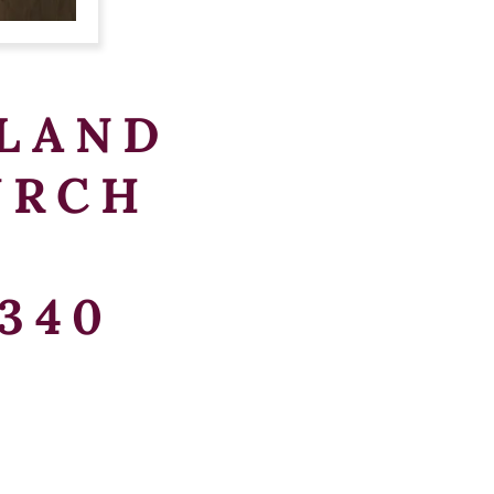
LAND
URCH
340