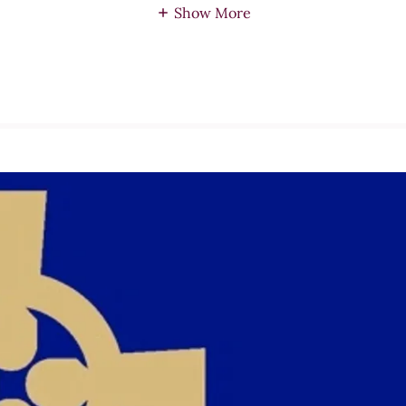
Show More