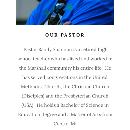
OUR PASTOR
Pastor Randy Shannon is a retired high
school teacher who has lived and worked in
the Marshall community his entire life. He
has served congregations in the United
Methodist Church, the Christian Church
(Disciples) and the Presbyterian Church
(USA). He holds a Bachelor of Science in
Education degree and a Master of Arts from
Central Mi