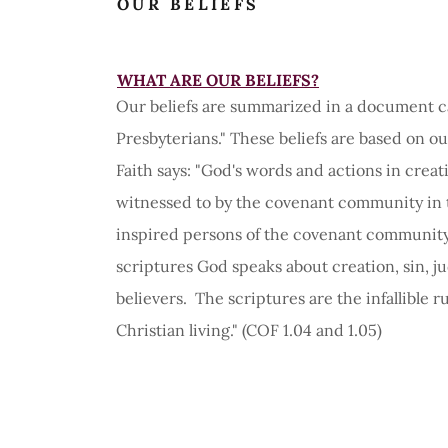
OUR BELIEFS
WHAT ARE OUR BELIEFS?
Our beliefs are summarized in a document ca
Presbyterians." These beliefs are based on o
Faith says: "God's words and actions in cre
witnessed to by the covenant community in 
inspired persons of the covenant community 
scriptures God speaks about creation, sin, j
believers. The scriptures are the infallible r
Christian living." (COF 1.04 and 1.05)