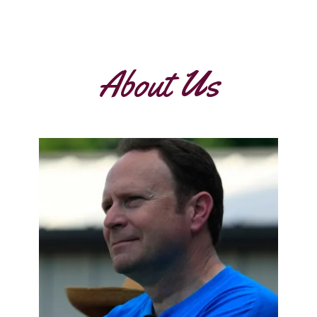
About Us