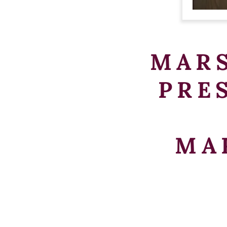
MAR
PRE
MA