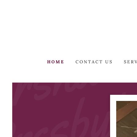
HOME
CONTACT US
SER