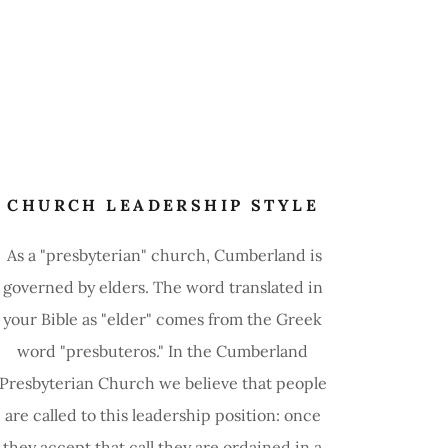
CHURCH LEADERSHIP STYLE
As a "presbyterian" church, Cumberland is
governed by elders. The word translated in
your Bible as "elder" comes from the Greek
word "presbuteros." In the Cumberland
Presbyterian Church we believe that people
are called to this leadership position: once
they accept that call they are ordained in a