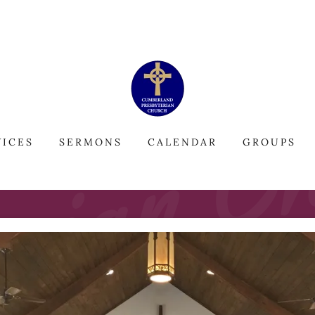
VICES
SERMONS
CALENDAR
GROUPS