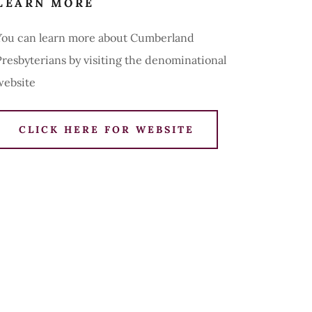
LEARN MORE
You can learn more about Cumberland
Presbyterians by visiting the denominational
website
CLICK HERE FOR WEBSITE