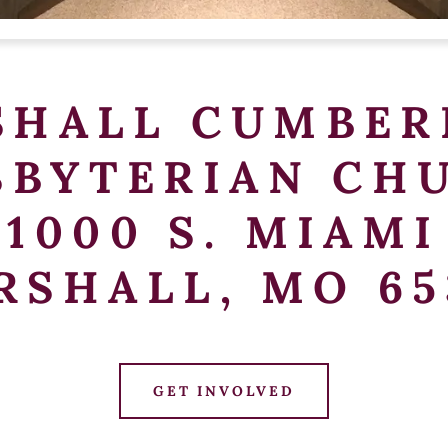
SHALL CUMBER
SBYTERIAN CH
1000 S. MIAMI
RSHALL, MO 65
GET INVOLVED