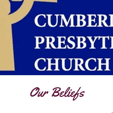
Our Beliefs