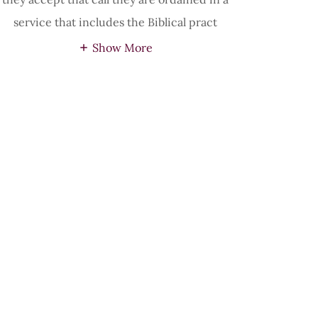
service that includes the Biblical pract
Show More