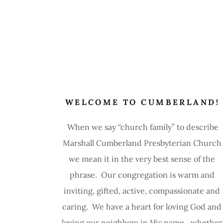
WELCOME TO CUMBERLAND!
When we say “church family” to describe
Marshall Cumberland Presbyterian Church
we mean it in the very best sense of the
phrase. Our congregation is warm and
inviting, gifted, active, compassionate and
caring. We have a heart for loving God and
loving our neighbors in His name…whether